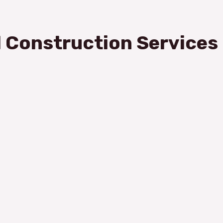
 Construction Services