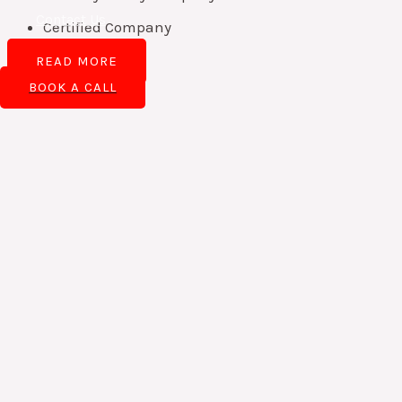
Contact Us
Certified Company
READ MORE
BOOK A CALL