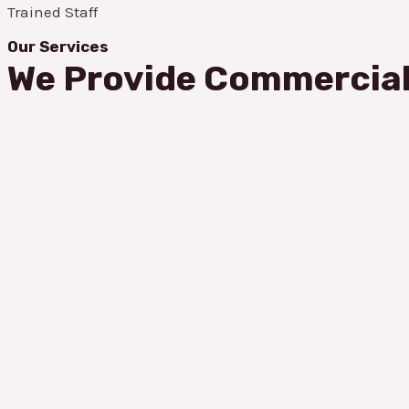
Trained Staff
Our Services
We Provide Commercial